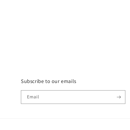
Subscribe to our emails
Email