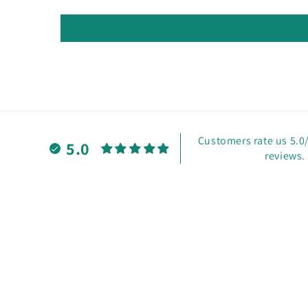
Customers rate us 5.0
5.0
reviews.