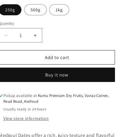
250g
500g
1kg
Quantity
Quantity
Decrease
Increase
quantity
quantity
for
for
KUMU
KUMU
Add to cart
Medjoul
Medjoul
Date
Date
Buy it now
Pickup available at
Kumu Premium Dry Fruits, Vanaz Corner,
Paud Road, Kothrud
Usually ready in 24 hours
View store information
Medjoul Dates offer a rich, juicy texture and flavorful