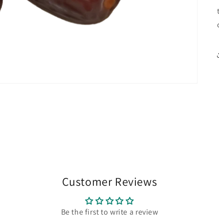
Customer Reviews
Be the first to write a review