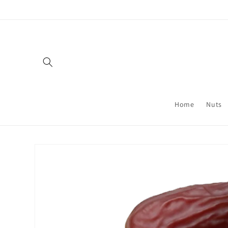
Skip to
content
Home
Nuts
Skip to
product
information