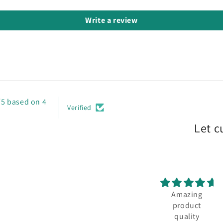
Write a review
/5 based on 4
Verified
Let c
Amazing
product
quality