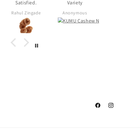
Satisfied.
Variety
Rahul Zingade
Anonymous
Anonymous
Facebook
Instagram