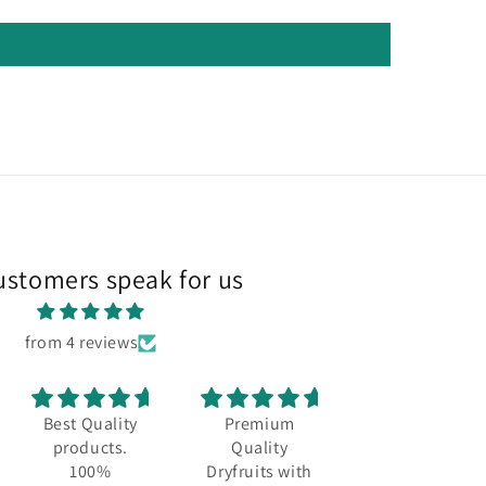
ustomers speak for us
from 4 reviews
Best Quality
Premium
Best quality
products.
Quality
and always a
100%
Dryfruits with
fresh stock