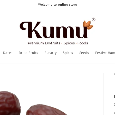
Welcome to online store
Dates
Dried Fruits
Flavory
Spices
Seeds
Festive Ha