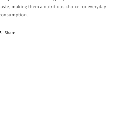
taste, making them a nutritious choice for everyday
consumption.
Share