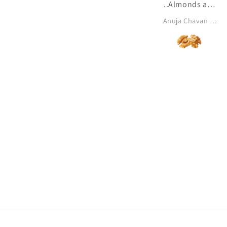
..Almonds and
dates are my
Anuja Chavan khanolkar
all time
favourite ♥️✨