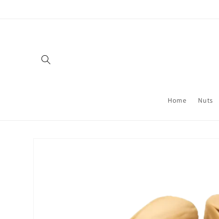
Skip to
content
Home
Nuts
Skip to
product
information