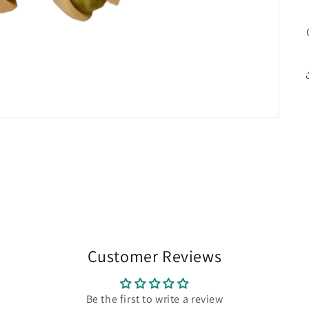
Customer Reviews
Be the first to write a review