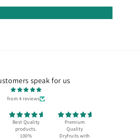
ustomers speak for us
from 4 reviews
Best Quality
Premium
Best quality
products.
Quality
and always a
100%
Dryfruits with
fresh stock