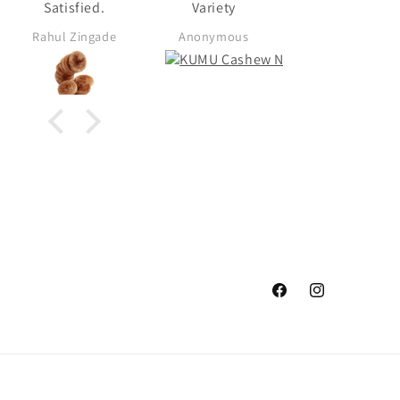
Satisfied.
Variety
Rahul Zingade
Anonymous
Anonymous
Facebook
Instagram