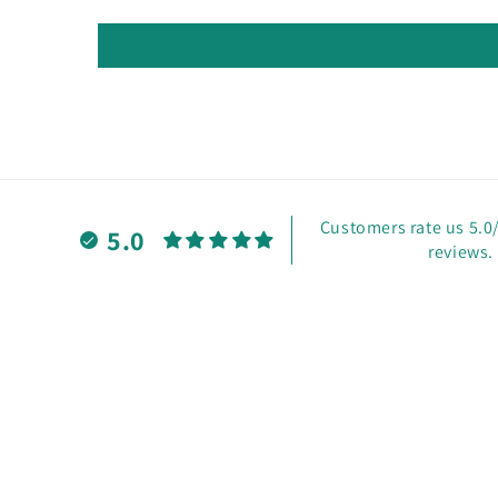
Customers rate us 5.0
5.0
reviews.