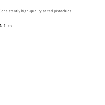
Consistently high-quality salted pistachios.
Share