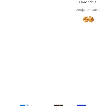
..Almonds and
dates are my
Anuja Chavan khanolkar
all time
favourite ♥️✨