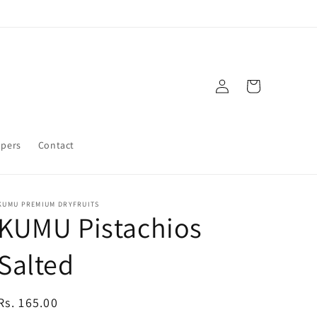
Log
Cart
in
mpers
Contact
KUMU PREMIUM DRYFRUITS
KUMU Pistachios
Salted
Regular
Rs. 165.00