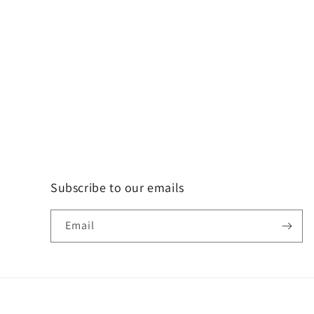
Subscribe to our emails
Email