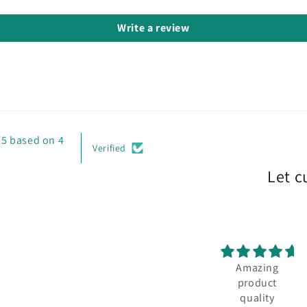
Write a review
/5 based on 4
Verified
Let c
Amazing
product
quality