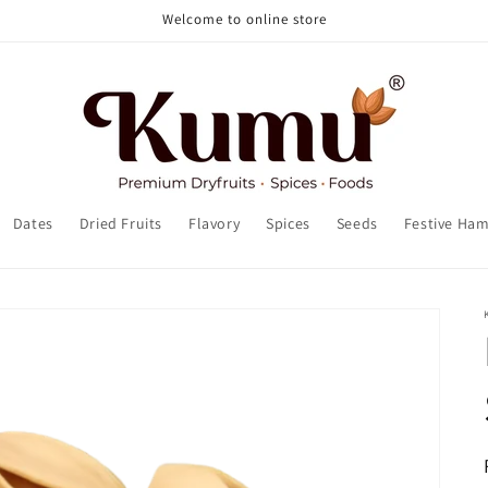
Welcome to online store
Dates
Dried Fruits
Flavory
Spices
Seeds
Festive Ha