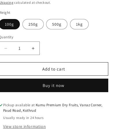
price
Shipping
calculated at checkout.
Weight
100g
250g
500g
1kg
Quantity
Quantity
Decrease
Increase
quantity
quantity
for
for
KUMU
KUMU
Add to cart
Pistachios
Pistachios
Salted
Salted
Buy it now
Pickup available at
Kumu Premium Dry Fruits, Vanaz Corner,
Paud Road, Kothrud
Usually ready in 24 hours
View store information