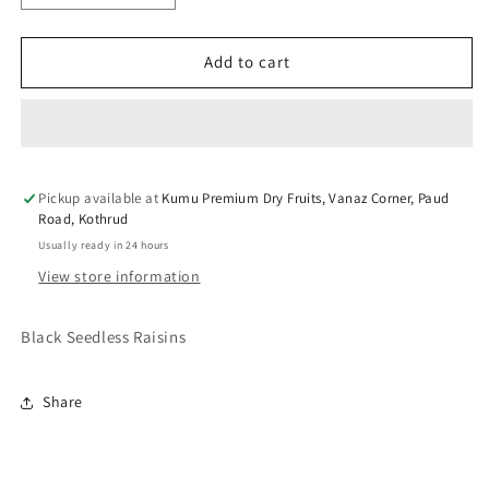
quantity
quantity
for
for
KUMU
KUMU
Add to cart
Green
Green
Raisins
Raisins
Pickup available at
Kumu Premium Dry Fruits, Vanaz Corner, Paud
Road, Kothrud
Usually ready in 24 hours
View store information
Black Seedless Raisins
Share