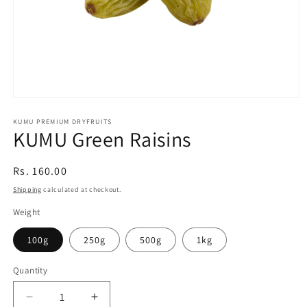
Open
media
1
KUMU PREMIUM DRYFRUITS
KUMU Green Raisins
in
modal
Regular
Rs. 160.00
price
Shipping
calculated at checkout.
Weight
100g
250g
500g
1kg
Quantity
Quantity
Decrease
Increase