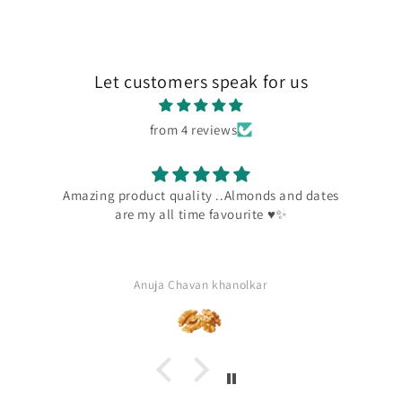
Let customers speak for us
from 4 reviews
Amazing product quality ..Almonds and dates
are my all time favourite ♥️✨
Anuja Chavan khanolkar