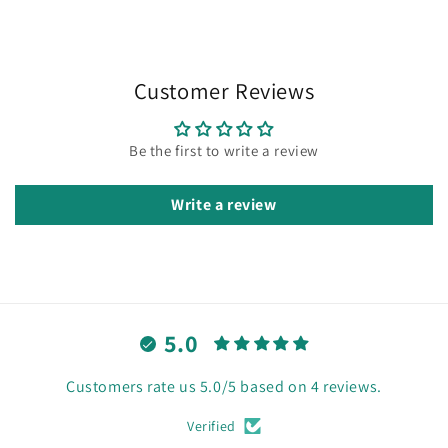
Customer Reviews
Be the first to write a review
Write a review
5.0
Customers rate us 5.0/5 based on 4 reviews.
Verified