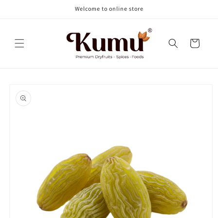
Skip to
Welcome to online store
content
Cart
Skip to
product
information